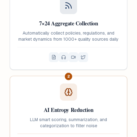
7×24 Aggregate Collection
Automatically collect policies, regulations, and
market dynamics from 1000+ quality sources daily
2
AI Entropy Reduction
LLM smart scoring, summarization, and
categorization to filter noise