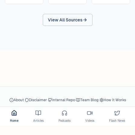
View All Sources
·
·
·
·
About
Disclaimer
Internal Repo
Team Blog
How It Works
© 2026 gcBlog.net All Rights Reserved.
Home
Articles
Podcasts
Videos
Flash News