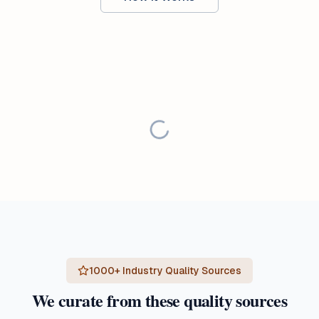
1000+ Industry Quality Sources
We curate from these quality sources