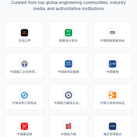
Curated from top global engineering communities, industry
media, and authoritative institutions
总包之声
勘察设计前沿
中国招标投标协会
中国施工企业管理协会
中国政府采购报
中国核电
中国水利工程协会
中国电力建设企业协会
中国工程咨询杂志
中国建设报
中国电力报
项目管理视点