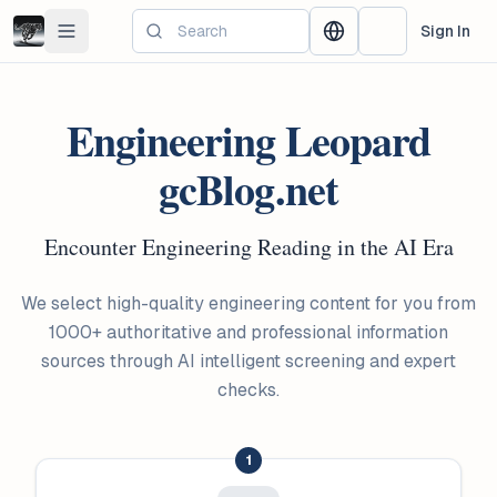
Skip to main content
Sign In
Toggle navigation menu
Change language
Switch Theme
Engineering Leopard
gcBlog.net
Encounter Engineering Reading in the AI Era
We select high-quality engineering content for you from
1000+ authoritative and professional information
sources through AI intelligent screening and expert
checks.
1