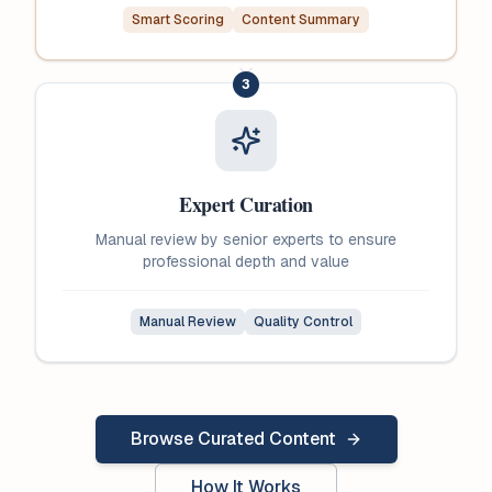
Smart Scoring
Content Summary
3
Expert Curation
Manual review by senior experts to ensure
professional depth and value
Manual Review
Quality Control
Browse Curated Content
How It Works