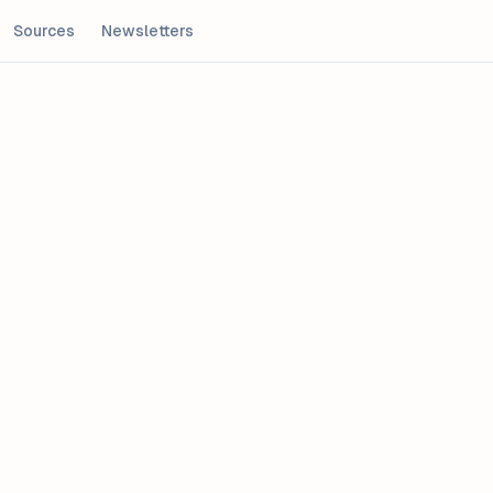
Sources
Newsletters