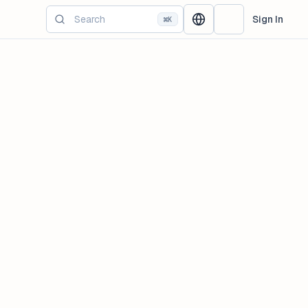
Sign In
⌘K
Change language
Switch Theme