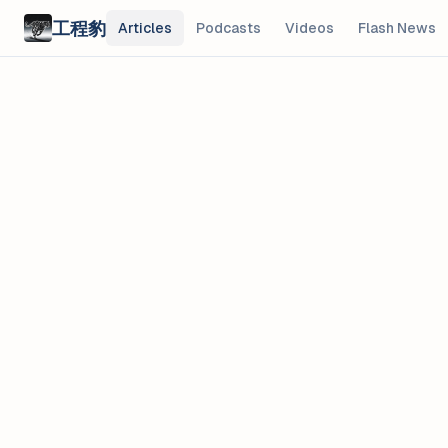
Skip to main content
工程豹
Articles
Podcasts
Videos
Flash News